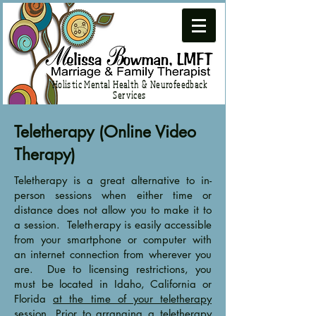
Holistic Mental Health & Neurofeedback
Services
Teletherapy (Online Video
Therapy)
Teletherapy is a great alternative to in-
person sessions when either time or
distance does not allow you to make it to
a session. Teletherapy is easily accessible
from your smartphone or computer with
an internet connection from wherever you
are. Due to licensing restrictions, you
must be located in Idaho, California or
Florida
at the time of your teletherapy
session
. Prior to arranging a teletherapy